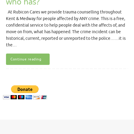
who has?
At Rubicon Cares we provide trauma counselling throughout
Kent & Medway for people affected by ANY crime. This is a free,
confidential service to help people deal with the affects of, and
move on from, what has happened. The crime incident can be
historical, current, reported or unreported to the police……it is
the…
Continue reading