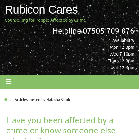
Skip
Rubicon Cares
to
content
Counselling for People Affected by Crime
Helpline 07505 709 876
Availability
Mon 12-3pm
Wed 7-10pm
Thurs 12-3pm
Sat 12-3pm
Home
Articles posted by Natasha Singh
Have you been affected by a
crime or know someone else