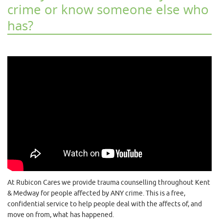
crime or know someone else who
has?
At Rubicon Cares we provide trauma counselling throughout Kent
& Medway for people affected by ANY crime. This is a free,
confidential service to help people deal with the affects of, and
move on from, what has happened.