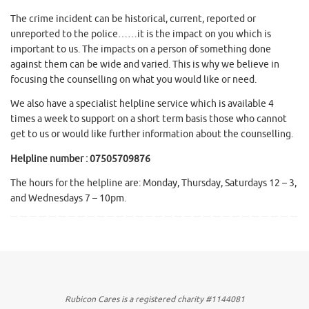
The crime incident can be historical, current, reported or
unreported to the police……it is the impact on you which is
important to us. The impacts on a person of something done
against them can be wide and varied. This is why we believe in
focusing the counselling on what you would like or need.
We also have a specialist helpline service which is available 4
times a week to support on a short term basis those who cannot
get to us or would like further information about the counselling.
Helpline number : 07505709876
The hours for the helpline are: Monday, Thursday, Saturdays 12 – 3,
and Wednesdays 7 – 10pm.
Rubicon Cares is a registered charity #1144081