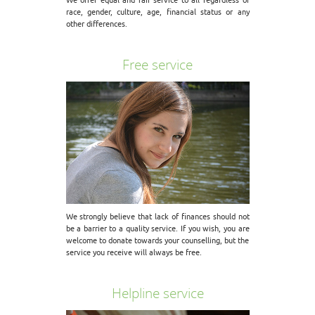
race, gender, culture, age, financial status or any
other differences.
Free service
We strongly believe that lack of finances should not
be a barrier to a quality service. If you wish, you are
welcome to donate towards your counselling, but the
service you receive will always be free.
Helpline service