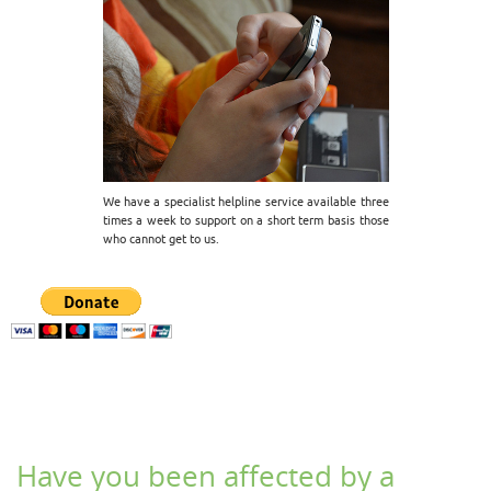
We have a specialist helpline service available three
times a week to support on a short term basis those
who cannot get to us.
Have you been affected by a