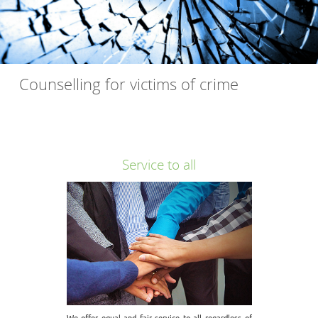
Counselling for victims of crime
Free "Counselling for victims of crime" throughout Kent. This
is a service for anyone that has been affected by crime.
Service to all
We offer equal and fair service to all regardless of