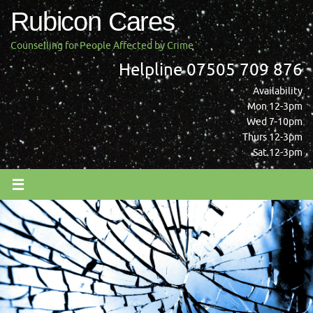
Skip
Rubicon Cares
to
content
Counselling for People Affected by Crime
Helpline 07505 709 876
Availability
Mon 12-3pm
Wed 7-10pm
Thurs 12-3pm
Sat 12-3pm